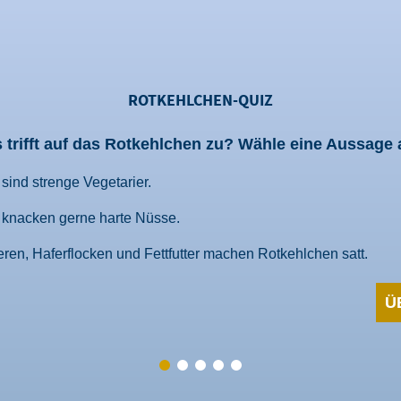
ROTKEHLCHEN-QUIZ